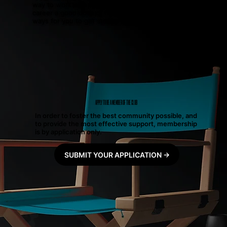
way to work with us! If you’re ready to give your
career a good dose of momentum, we’ve got three
ways for you to get started today.
APPLY TO BE A MEMBER OF THE CLUB
In order to foster the best community possible, and
to provide the most effective support, membership
is by application only.
SUBMIT YOUR APPLICATION →