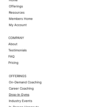
Offerings
Resources
Members Home
My Account
COMPANY
About
Testimonials
FAQ
Pricing
OFFERINGS
On-Demand Coaching
Career Coaching
Drop-In Gyms
Industry Events