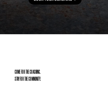
COME FOR THE COACHING.
STAY FOR THE COMMUNITY.