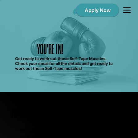
Apply Now
Log In
YOU'RE IN!
Get ready to work out those Self-Tape Muscles.
Check your email for all the details and get ready to
work out those Self-Tape muscles!
READY TO GET TO WORK?
The Commercial Club is currently accepting
applications for new members, but it’s not the only