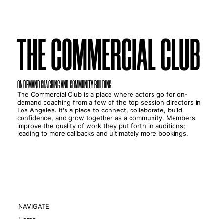
THE COMMERCIAL CLUB
THE COMMERCIAL CLUB
ON DEMAND COACHING AND COMMUNITY BUILDING
The Commercial Club is a place where actors go for on-
demand coaching from a few of the top session directors in
Los Angeles. It's a place to connect, collaborate, build
confidence, and grow together as a community. Members
improve the quality of work they put forth in auditions;
leading to more callbacks and ultimately more bookings.
NAVIGATE
Home