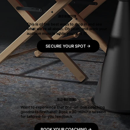
JOIN US FOR A DROP IN GYM
This is of the best ways to drop in and see
what we’re all about. Oh yeah, and work your
audition muscle while you’re at it!
SECURE YOUR SPOT →
TRY A 30-MINUTE COACHING
Want to experience that one-on-one coaching
goodness firsthand? Book a 30-minute session
for tailored-to-you feedback.
BOOK YOUR COACHING →