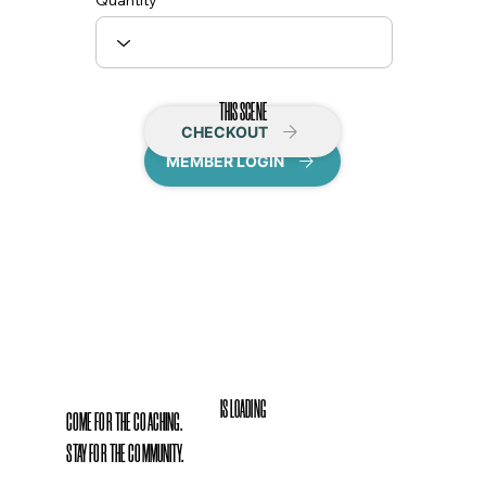
Quantity
THIS SCENE
CHECKOUT
MEMBER LOGIN
IS LOADING
COME FOR THE COACHING.
STAY FOR THE COMMUNITY.