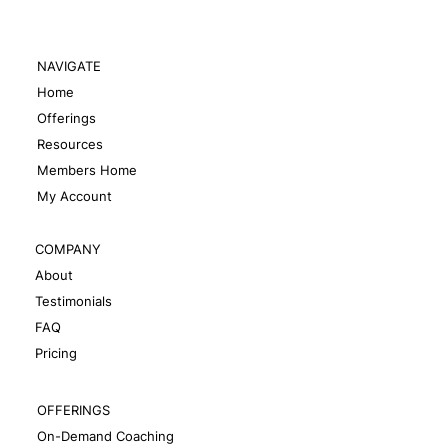
NAVIGATE
Home
Offerings
Resources
Members Home
My Account
COMPANY
About
Testimonials
FAQ
Pricing
OFFERINGS
On-Demand Coaching