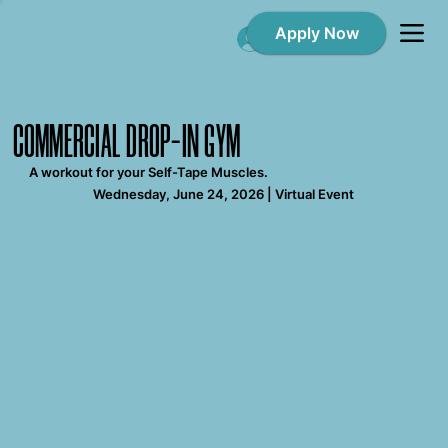
Apply Now
Log In
COMMERCIAL DROP-IN GYM
A workout for your Self-Tape Muscles.
Wednesday, June 24, 2026 | Virtual Event