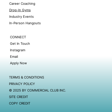
Career Coaching
Drop-In Gyms
Industry Events
In-Person Hangouts
CONNECT
Get In Touch
Instagram
Email
Apply Now
TERMS & CONDITIONS
PRIVACY POLICY
© 2025 BY COMMERCIAL CLUB INC.
SITE CREDIT
COPY CREDIT