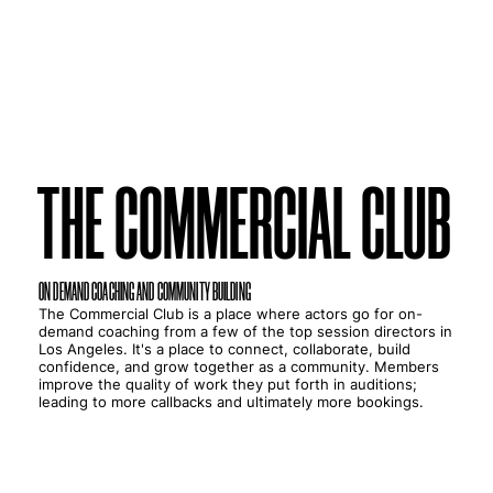
THE COMMERCIAL CLUB
THE COMMERCIAL CLUB
ON DEMAND COACHING AND COMMUNITY BUILDING
The Commercial Club is a place where actors go for on-
demand coaching from a few of the top session directors in
Los Angeles. It's a place to connect, collaborate, build
confidence, and grow together as a community. Members
improve the quality of work they put forth in auditions;
leading to more callbacks and ultimately more bookings.