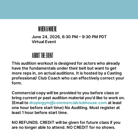
WHEN & WHERE
June 24, 2026, 6:30 PM – 9:30 PM PDT
Virtual Event
ABOUT THE EVENT
This audition workout is designed for actors who already
have the fundamentals under their belt but want to get
more reps in, on actual auditions. It is hosted by a Casting
professional/ Club Coach who can effectively correct your
form.
Commercial copy will be provided to you before class or
bring current pr past audition material you'd like to work on.
(Email to
dropingym@commercialclubhouse.com
at least
one hour before start time) No Auditing. Must register at
least 1 hour before start time.
NO REFUNDS. CREDIT will be given for future class if you
are no longer able to attend. NO CREDIT for no shows.