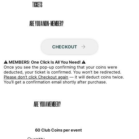
TICKETS
ARE YOU A NON-MEMBER?
CHECKOUT
⚠️ MEMBERS: One Click Is All You Need! ⚠️
Once you see the pop-up confirming that your coins were
deducted, your ticket is confirmed. You won’t be redirected.
Please don’t click Checkout again
— it will deduct coins twice.
You’ll get a confirmation email shortly after purchase.
ARE YOU A MEMBER?
60 Club Coins per event